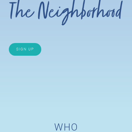
SIGN UP
WHO