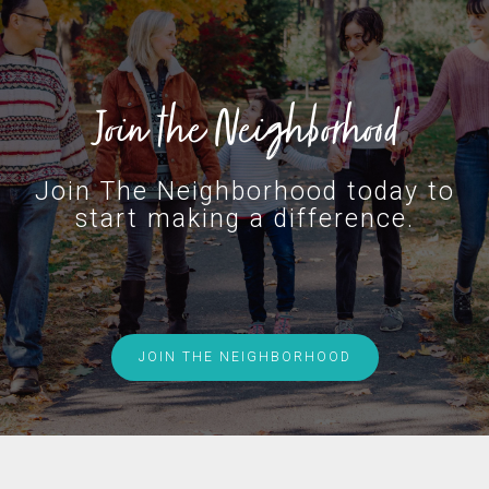
Join the Neighborhood
Join The Neighborhood today to
start making a difference.
JOIN THE NEIGHBORHOOD