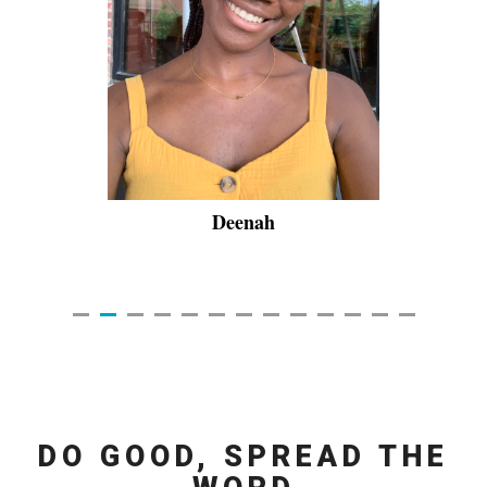
Deenah
DO GOOD, SPREAD THE