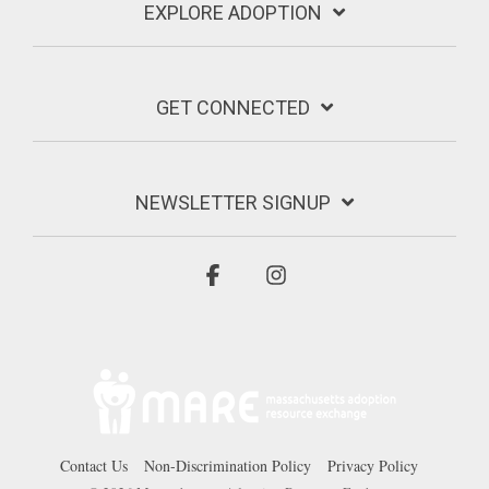
EXPLORE ADOPTION
GET CONNECTED
NEWSLETTER SIGNUP
Facebook
Instagram
Contact Us
Non-Discrimination Policy
Privacy Policy