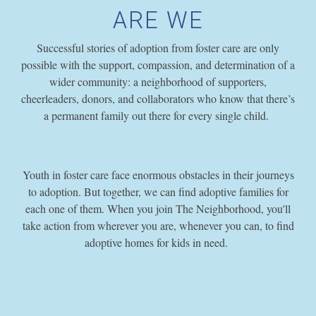
ARE WE
Successful stories of adoption from foster care are only
possible with the support, compassion, and determination of a
wider community: a neighborhood of supporters,
cheerleaders, donors, and collaborators who know that there’s
a permanent family out there for every single child.
Youth in foster care face enormous obstacles in their journeys
to adoption. But together, we can find adoptive families for
each one of them. When you join The Neighborhood, you'll
take action from wherever you are, whenever you can, to find
adoptive homes for kids in need.