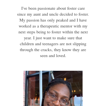
I've been passionate about foster care
since my aunt and uncle decided to foster.
My passion has only peaked and I have
worked as a therapeutic mentor with my
next steps being to foster within the next
year. I just want to make sure that
children and teenagers are not slipping
through the cracks, they know they are
seen and loved.