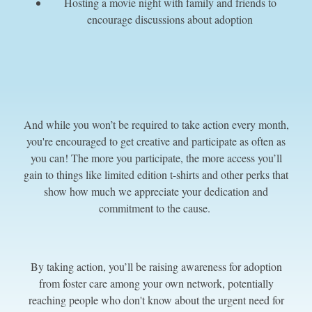
Hosting a movie night with family and friends to
encourage discussions about adoption
And while you won’t be required to take action every month,
you're encouraged to get creative and participate as often as
you can! The more you participate, the more access you’ll
gain to things like limited edition t-shirts and other perks that
show how much we appreciate your dedication and
commitment to the cause.
By taking action, you’ll be raising awareness for adoption
from foster care among your own network, potentially
reaching people who don't know about the urgent need for