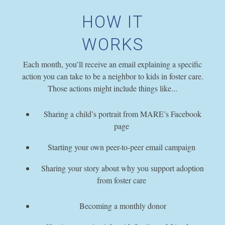
HOW IT
WORKS
Each month, you’ll receive an email explaining a specific
action you can take to be a neighbor to kids in foster care.
Those actions might include things like...
Sharing a child’s portrait from MARE’s Facebook
page
Starting your own peer-to-peer email campaign
Sharing your story about why you support adoption
from foster care
Becoming a monthly donor