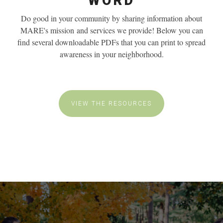
WORD
Do good in your community by sharing information about
MARE's mission
and services we provide! Below you can
find several downloadable PDFs that you can print to spread
awareness in your neighborhood.
VIEW THE RESOURCES