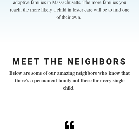
adoptive families in Massachusetts. The more families you
reach, the more likely a child in foster care will be to find one
of their own.
MEET THE NEIGHBORS
Below are some of our amazing neighbors who know
that
there’s a permanent family out there for every single
child.